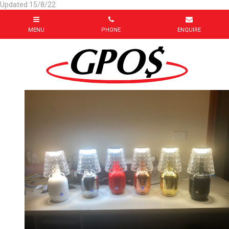
Updated 15/8/22