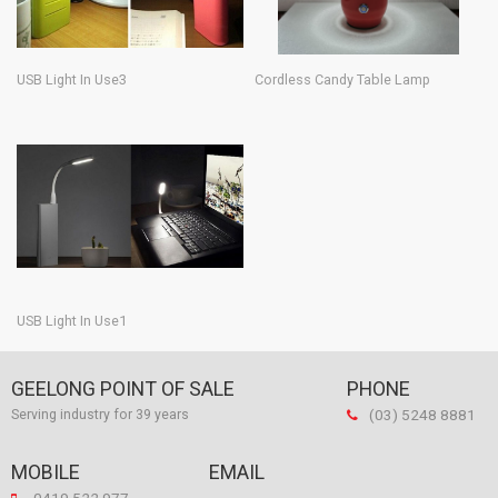
USB Light In Use3
Cordless Candy Table Lamp
USB Light In Use1
GEELONG POINT OF SALE
PHONE
(03) 5248 8881
Serving industry for 39 years
MOBILE
EMAIL