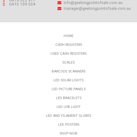
0419 522 977
info@geelongpointofsale.com.au
0413 159 534
manager@geelongpointofsale.com.au
HOME
CASH REGISTERS
USED CASH REGISTERS
SCALES
BARCODE SCANNERS
LED SOLAR LIGHTS
LED PICTURE PANELS
LED BRACELETS
LED USB LIGHT
LED AND FILAMENT GLOBES
LED POSTERS
SHOP NOW