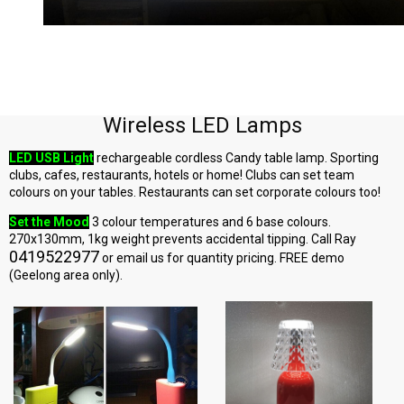
Wireless LED Lamps
LED USB Light
rechargeable cordless Candy table lamp. Sporting
clubs, cafes, restaurants, hotels or home! Clubs can set team
colours on your tables. Restaurants can set corporate colours too!
Set the Mood
3 colour temperatures and 6 base colours.
270x130mm, 1kg weight prevents accidental tipping. Call Ray
0419522977
or email us for quantity pricing. FREE demo
(Geelong area only).